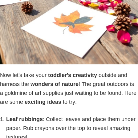
Now let's take your
toddler's creativity
outside and
harness the
wonders of nature
! The great outdoors is
a goldmine of art supplies just waiting to be found. Here
are some
exciting ideas
to try:
Leaf rubbings
: Collect leaves and place them under
paper. Rub crayons over the top to reveal amazing
textures!