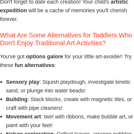
Don't forget to date each creation! Your child's
artistic
expedition
will be a cache of memories you'll cherish
forever.
What Are Some Alternatives for Toddlers Who
Don't Enjoy Traditional Art Activities?
You've got
options galore
for your little art-avoider! Try
these
fun alternatives
:
Sensory play
: Squish playdough, investigate kinetic
sand, or plunge into water beads!
Building
: Stack blocks, create with magnetic tiles, or
craft with pipe cleaners!
Movement art
: twirl with ribbons, make bubble art, or
paint with your feet!
Nature exploration
: Collect leaves, arrange pebbles,