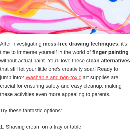
After investigating
mess-free drawing techniques
, it's
time to immerse yourself in the world of
finger painting
without actual paint. You'll love these
clean alternatives
that still let your little one's creativity soar! Ready to
jump into?
Washable and non-toxic
art supplies are
crucial for ensuring safety and easy cleanup, making
these activities even more appealing to parents.
Try these fantastic options:
Shaving cream on a tray or table