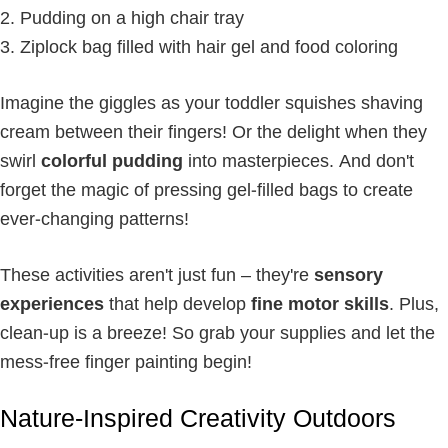
Pudding on a high chair tray
Ziplock bag filled with hair gel and food coloring
Imagine the giggles as your toddler squishes shaving
cream between their fingers! Or the delight when they
swirl
colorful pudding
into masterpieces. And don't
forget the magic of pressing gel-filled bags to create
ever-changing patterns!
These activities aren't just fun – they're
sensory
experiences
that help develop
fine motor skills
. Plus,
clean-up is a breeze! So grab your supplies and let the
mess-free finger painting begin!
Nature-Inspired Creativity Outdoors