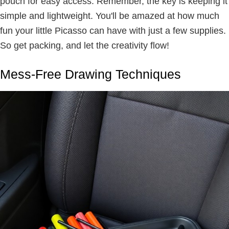
pouch for easy access. Remember, the key is keeping it
simple and lightweight. You'll be amazed at how much
fun your little Picasso can have with just a few supplies.
So get packing, and let the creativity flow!
Mess-Free Drawing Techniques