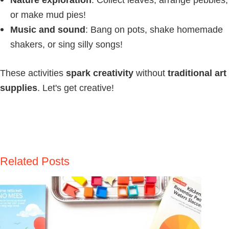
or make mud pies!
Music and sound
: Bang on pots, shake homemade
shakers, or sing silly songs!
These activities
spark creativity
without
traditional art
supplies
. Let's get creative!
Related Posts