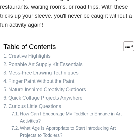
restaurants, waiting rooms, or road trips. With these
tricks up your sleeve, you'll never be caught without a
fun activity again!
Table of Contents
Creative Highlights
Portable Art Supply Kit Essentials
Mess-Free Drawing Techniques
Finger Paint Without the Paint
Nature-Inspired Creativity Outdoors
Quick Collage Projects Anywhere
Curious Little Questions
How Can I Encourage My Toddler to Engage in Art
Activities?
What Age Is Appropriate to Start Introducing Art
Projects to Toddlers?