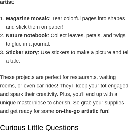
artist
:
Magazine mosaic
: Tear colorful pages into shapes
and stick them on paper!
Nature notebook
: Collect leaves, petals, and twigs
to glue in a journal.
Sticker story
: Use stickers to make a picture and tell
a tale.
These projects are perfect for restaurants, waiting
rooms, or even car rides! They'll keep your tot engaged
and spark their creativity. Plus, you'll end up with a
unique masterpiece to cherish. So grab your supplies
and get ready for some
on-the-go artistic fun
!
Curious Little Questions