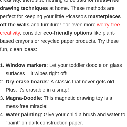
drawing techniques
at home. These methods are
perfect for keeping your little Picasso's
masterpieces
off the walls
and furniture! For even more
worry-free
creativity
, consider
eco-friendly options
like plant-
based crayons or recycled paper products. Try these
fun, clean ideas:
Window markers
: Let your toddler doodle on glass
surfaces – it wipes right off!
Dry-erase boards
: A classic that never gets old.
Plus, it's erasable in a snap!
Magna-Doodle
: This magnetic drawing toy is a
mess-free miracle!
Water painting
: Give your child a brush and water to
"paint" on dark construction paper.