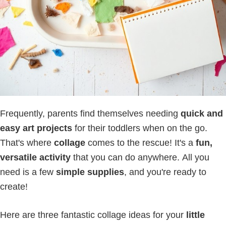
Frequently, parents find themselves needing
quick and
easy art projects
for their toddlers when on the go.
That's where
collage
comes to the rescue! It's a
fun,
versatile activity
that you can do anywhere. All you
need is a few
simple supplies
, and you're ready to
create!
Here are three fantastic collage ideas for your
little