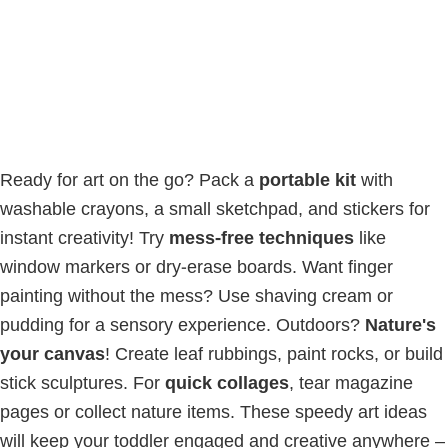
Ready for art on the go? Pack a
portable kit
with
washable crayons, a small sketchpad, and stickers for
instant creativity! Try
mess-free techniques
like
window markers or dry-erase boards. Want finger
painting without the mess? Use shaving cream or
pudding for a sensory experience. Outdoors?
Nature's
your canvas
! Create leaf rubbings, paint rocks, or build
stick sculptures. For
quick collages
, tear magazine
pages or collect nature items. These speedy art ideas
will keep your toddler engaged and creative anywhere –