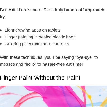
But wait, there's more! For a truly
hands-off approach
,
try:
Light drawing apps on tablets
Finger painting in sealed plastic bags
Coloring placemats at restaurants
With these techniques, you'll be saying "bye-bye" to
messes and "hello" to
hassle-free art time
!
Finger Paint Without the Paint