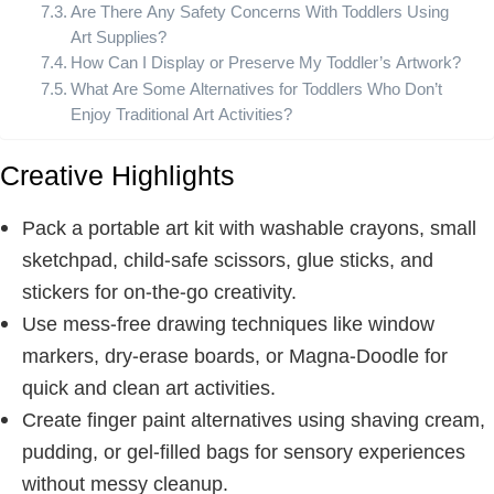
Are There Any Safety Concerns With Toddlers Using
Art Supplies?
How Can I Display or Preserve My Toddler’s Artwork?
What Are Some Alternatives for Toddlers Who Don’t
Enjoy Traditional Art Activities?
Creative Highlights
Pack a portable art kit with washable crayons, small
sketchpad, child-safe scissors, glue sticks, and
stickers for on-the-go creativity.
Use mess-free drawing techniques like window
markers, dry-erase boards, or Magna-Doodle for
quick and clean art activities.
Create finger paint alternatives using shaving cream,
pudding, or gel-filled bags for sensory experiences
without messy cleanup.