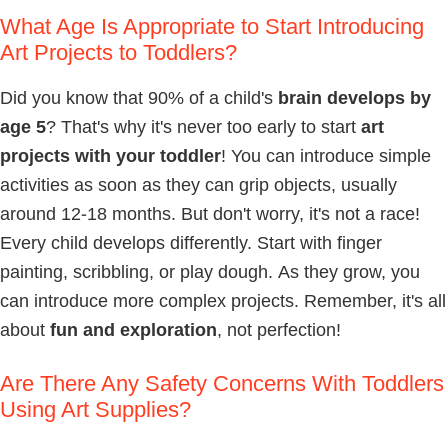
What Age Is Appropriate to Start Introducing
Art Projects to Toddlers?
Did you know that 90% of a child's
brain develops by
age 5
? That's why it's never too early to start
art
projects with your toddler
! You can introduce simple
activities as soon as they can grip objects, usually
around 12-18 months. But don't worry, it's not a race!
Every child develops differently. Start with finger
painting, scribbling, or play dough. As they grow, you
can introduce more complex projects. Remember, it's all
about
fun and exploration
, not perfection!
Are There Any Safety Concerns With Toddlers
Using Art Supplies?