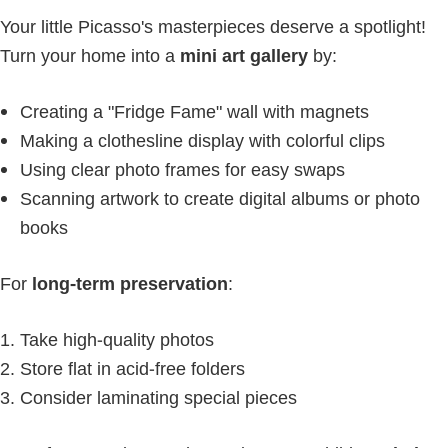
Your little Picasso's masterpieces deserve a spotlight!
Turn your home into a
mini art gallery
by:
Creating a "Fridge Fame" wall with magnets
Making a clothesline display with colorful clips
Using clear photo frames for easy swaps
Scanning artwork to create digital albums or photo
books
For
long-term preservation
:
Take high-quality photos
Store flat in acid-free folders
Consider laminating special pieces