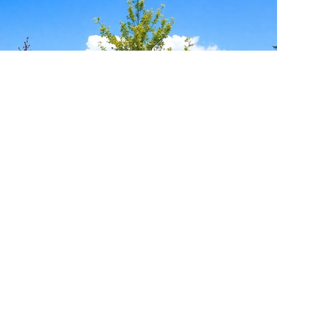
10 Best Outdoor Finger Painting Ideas for Preschool
Artists
September 30, 2024