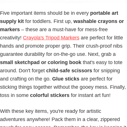
Five important items should be in every
portable art
supply kit
for toddlers. First up,
washable crayons or
markers
– these are a must-have for mess-free
creativity!
Crayola's Tripod Markers
are perfect for little
hands and promote proper grip. Their crush-proof nibs
guarantee durability for on-the-go use. Next, grab a
small sketchpad or coloring book
that's easy to tote
around. Don't forget
child-safe scissors
for snipping
and crafting on the go.
Glue sticks
are perfect for
sticking things together without the gooey mess. Finally,
toss in some
colorful stickers
for instant art fun!
With these key items, you're ready for artistic
adventures anywhere! Pack them in a clear, zippered