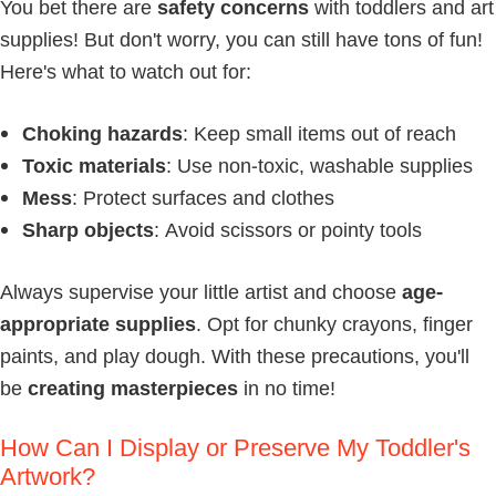
You bet there are
safety concerns
with toddlers and art
supplies! But don't worry, you can still have tons of fun!
Here's what to watch out for:
Choking hazards
: Keep small items out of reach
Toxic materials
: Use non-toxic, washable supplies
Mess
: Protect surfaces and clothes
Sharp objects
: Avoid scissors or pointy tools
Always supervise your little artist and choose
age-
appropriate supplies
. Opt for chunky crayons, finger
paints, and play dough. With these precautions, you'll
be
creating masterpieces
in no time!
How Can I Display or Preserve My Toddler's
Artwork?