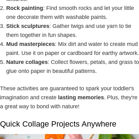
Rock painting
: Find smooth rocks and let your little
one decorate them with washable paints.
Stick sculptures
: Gather twigs and use yarn to tie
them together in fun shapes.
Mud masterpieces
: Mix dirt and water to create mud
paint. Use it on paper or cardboard for earthy artwork.
Nature collages
: Collect flowers, petals, and grass to
glue onto paper in beautiful patterns.
These activities are guaranteed to spark your toddler's
imagination and create
lasting memories
. Plus, they're
a great way to bond with nature!
Quick Collage Projects Anywhere