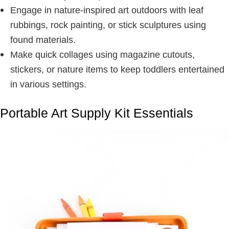
Engage in nature-inspired art outdoors with leaf
rubbings, rock painting, or stick sculptures using
found materials.
Make quick collages using magazine cutouts,
stickers, or nature items to keep toddlers entertained
in various settings.
Portable Art Supply Kit Essentials