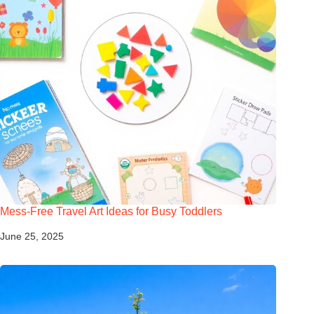
Mess-Free Travel Art Ideas for Busy Toddlers
June 25, 2025