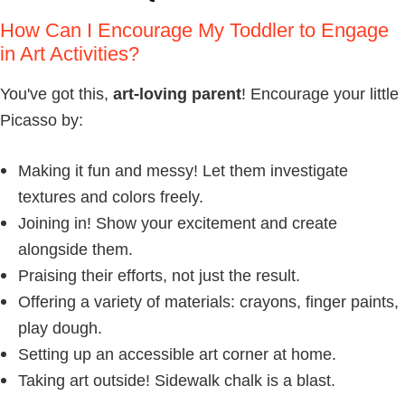
How Can I Encourage My Toddler to Engage
in Art Activities?
You've got this,
art-loving parent
! Encourage your little
Picasso by:
Making it fun and messy! Let them investigate
textures and colors freely.
Joining in! Show your excitement and create
alongside them.
Praising their efforts, not just the result.
Offering a variety of materials: crayons, finger paints,
play dough.
Setting up an accessible art corner at home.
Taking art outside! Sidewalk chalk is a blast.