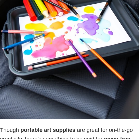
Though
portable art supplies
are great for on-the-go
creativity, there's something to be said for
mess-free