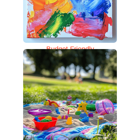
Budget-Friendly