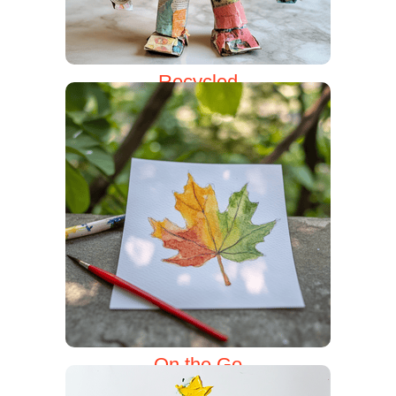
Recycled
On the Go