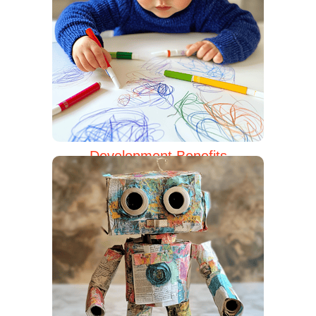
Development Benefits