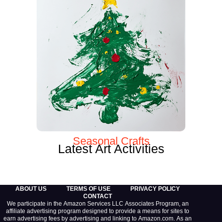
Seasonal Crafts
Latest Art Activities
ABOUT US
TERMS OF USE
PRIVACY POLICY
CONTACT
We participate in the Amazon Services LLC Associates Program, an
affiliate advertising program designed to provide a means for sites to
earn advertising fees by advertising and linking to Amazon.com. As an