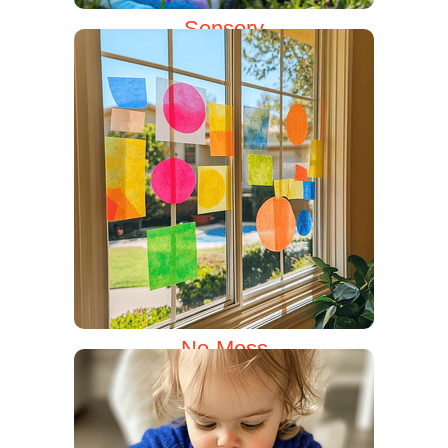
Sensory
No-Mess