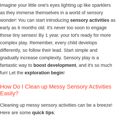
Imagine your little one's eyes lighting up like sparklers
as they immerse themselves in a world of sensory
wonder! You can start introducing
sensory activities
as
early as 6 months old. It's never too soon to engage
those tiny senses! By 1 year, your tot's ready for more
complex play. Remember, every child develops
differently, so follow their lead. Start simple and
gradually increase complexity. Sensory play is a
fantastic way to
boost development
, and it's so much
fun! Let the
exploration begin
!
How Do I Clean up Messy Sensory Activities
Easily?
Cleaning up messy sensory activities can be a breeze!
Here are some
quick tips
: