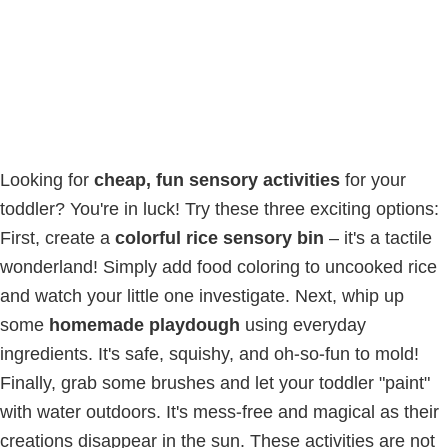
Looking for
cheap, fun sensory activities
for your
toddler? You're in luck! Try these three exciting options:
First, create a
colorful rice sensory bin
– it's a tactile
wonderland! Simply add food coloring to uncooked rice
and watch your little one investigate. Next, whip up
some
homemade playdough
using everyday
ingredients. It's safe, squishy, and oh-so-fun to mold!
Finally, grab some brushes and let your toddler "paint"
with water outdoors. It's mess-free and magical as their
creations disappear in the sun. These activities are not