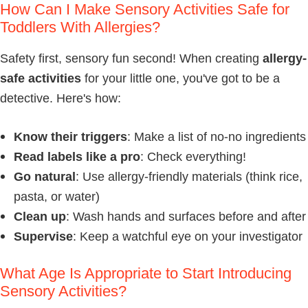
How Can I Make Sensory Activities Safe for
Toddlers With Allergies?
Safety first, sensory fun second! When creating
allergy-
safe activities
for your little one, you've got to be a
detective. Here's how:
Know their triggers
: Make a list of no-no ingredients
Read labels like a pro
: Check everything!
Go natural
: Use allergy-friendly materials (think rice,
pasta, or water)
Clean up
: Wash hands and surfaces before and after
Supervise
: Keep a watchful eye on your investigator
What Age Is Appropriate to Start Introducing
Sensory Activities?