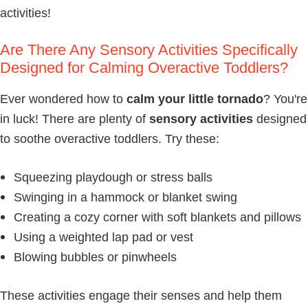
activities!
Are There Any Sensory Activities Specifically
Designed for Calming Overactive Toddlers?
Ever wondered how to
calm your little tornado
? You're
in luck! There are plenty of
sensory activities
designed
to soothe overactive toddlers. Try these:
Squeezing playdough or stress balls
Swinging in a hammock or blanket swing
Creating a cozy corner with soft blankets and pillows
Using a weighted lap pad or vest
Blowing bubbles or pinwheels
These activities engage their senses and help them