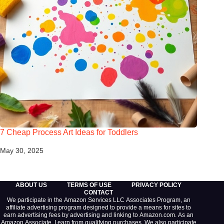
7 Cheap Process Art Ideas for Toddlers
May 30, 2025
ABOUT US
TERMS OF USE
PRIVACY POLICY
CONTACT
We participate in the Amazon Services LLC Associates Program, an
affiliate advertising program designed to provide a means for sites to
earn advertising fees by advertising and linking to Amazon.com. As an
Amazon Associate, I earn from qualifying purchases. We also participate