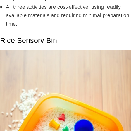
All three activities are cost-effective, using readily
available materials and requiring minimal preparation
time.
Rice Sensory Bin