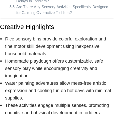
Delays in Toddlers?
Are There Any Sensory Activities Specifically Designed
for Calming Overactive Toddlers?
Creative Highlights
Rice sensory bins provide colorful exploration and
fine motor skill development using inexpensive
household materials.
Homemade playdough offers customizable, safe
sensory play while encouraging creativity and
imagination.
Water painting adventures allow mess-free artistic
expression and cooling fun on hot days with minimal
supplies.
These activities engage multiple senses, promoting
cognitive and physical development in toddlers.