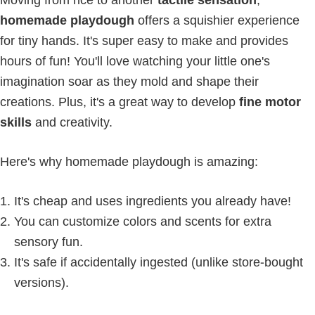
homemade playdough
offers a squishier experience
for tiny hands. It's super easy to make and provides
hours of fun! You'll love watching your little one's
imagination soar as they mold and shape their
creations. Plus, it's a great way to develop
fine motor
skills
and creativity.
Here's why homemade playdough is amazing:
It's cheap and uses ingredients you already have!
You can customize colors and scents for extra
sensory fun.
It's safe if accidentally ingested (unlike store-bought
versions).