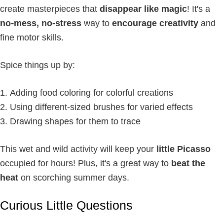
create masterpieces that
disappear like magic
! It's a
no-mess, no-stress
way to
encourage creativity
and
fine motor skills.
Spice things up by:
Adding food coloring for colorful creations
Using different-sized brushes for varied effects
Drawing shapes for them to trace
This wet and wild activity will keep your
little Picasso
occupied for hours! Plus, it's a great way to
beat the
heat
on scorching summer days.
Curious Little Questions