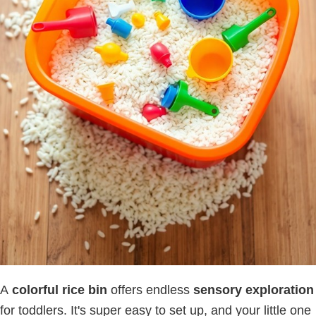
A
colorful rice bin
offers endless
sensory exploration
for toddlers. It's super easy to set up, and your little one