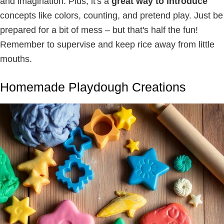
and imagination. Plus, it's a
great way to introduce
concepts like colors, counting, and pretend play. Just be
prepared for a bit of mess – but that's half the fun!
Remember to supervise and keep rice away from little
mouths.
Homemade Playdough Creations