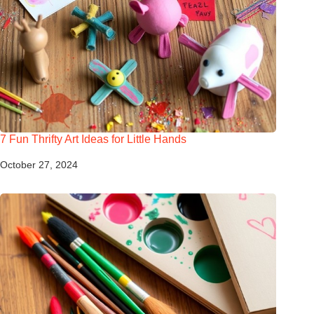
7 Fun Thrifty Art Ideas for Little Hands
October 27, 2024