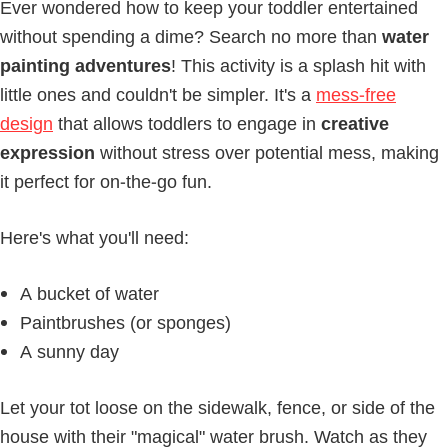
Ever wondered how to keep your toddler entertained
without spending a dime? Search no more than
water
painting adventures
! This activity is a splash hit with
little ones and couldn't be simpler. It's a
mess-free
design
that allows toddlers to engage in
creative
expression
without stress over potential mess, making
it perfect for on-the-go fun.
Here's what you'll need:
A bucket of water
Paintbrushes (or sponges)
A sunny day
Let your tot loose on the sidewalk, fence, or side of the
house with their "magical" water brush. Watch as they