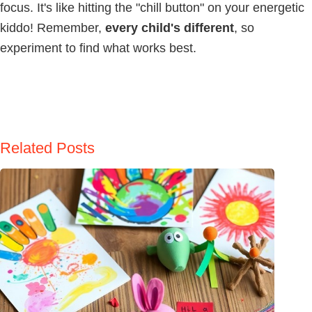
focus. It's like hitting the "chill button" on your energetic
kiddo! Remember,
every child's different
, so
experiment to find what works best.
Related Posts