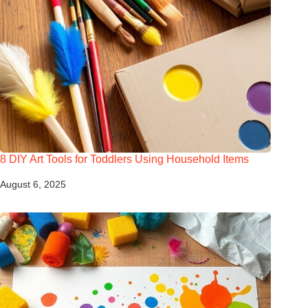
8 DIY Art Tools for Toddlers Using Household Items
August 6, 2025