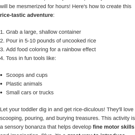
will be mesmerized for hours! Here's how to create this
rice-tastic adventure
:
Grab a large, shallow container
Pour in 5-10 pounds of uncooked rice
Add food coloring for a rainbow effect
Toss in fun tools like:
Scoops and cups
Plastic animals
Small cars or trucks
Let your toddler dig in and get rice-diculous! They'll love
scooping, pouring, and burying treasures. This activity is
a sensory bonanza that helps develop
fine motor skills