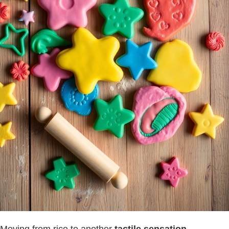
Moving from rice to another
tactile sensation
,