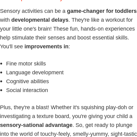
Sensory activities can be a
game-changer for toddlers
with
developmental delays
. They're like a workout for
your little one's brain! These fun, hands-on experiences
help stimulate their senses and boost essential skills.
You'll see
improvements in
:
Fine motor skills
Language development
Cognitive abilities
Social interaction
Plus, they're a blast! Whether it's squishing play-doh or
investigating a texture board, you're giving your child a
sensory-sational advantage
. So, get ready to plunge
into the world of touchy-feely, smelly-yummy, sight-tastic