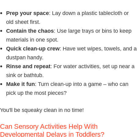
Prep your space
: Lay down a plastic tablecloth or
old sheet first.
Contain the chaos
: Use large trays or bins to keep
materials in one spot.
Quick clean-up crew
: Have wet wipes, towels, and a
dustpan handy.
Rinse and repeat
: For water activities, set up near a
sink or bathtub.
Make it fun
: Turn clean-up into a game – who can
pick up the most pieces?
You'll be squeaky clean in no time!
Can Sensory Activities Help With
Developmental Delays in Toddlers?