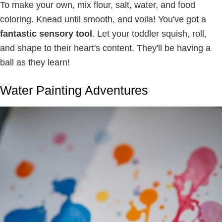
To make your own, mix flour, salt, water, and food
coloring. Knead until smooth, and voila! You've got a
fantastic sensory tool
. Let your toddler squish, roll,
and shape to their heart's content. They'll be having a
ball as they learn!
Water Painting Adventures