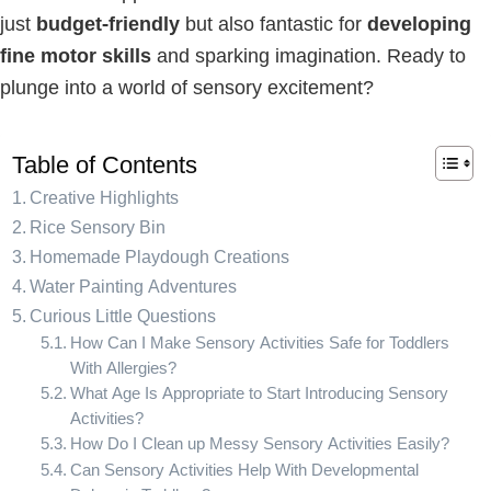
just
budget-friendly
but also fantastic for
developing
fine motor skills
and sparking imagination. Ready to
plunge into a world of sensory excitement?
Table of Contents
Creative Highlights
Rice Sensory Bin
Homemade Playdough Creations
Water Painting Adventures
Curious Little Questions
How Can I Make Sensory Activities Safe for Toddlers
With Allergies?
What Age Is Appropriate to Start Introducing Sensory
Activities?
How Do I Clean up Messy Sensory Activities Easily?
Can Sensory Activities Help With Developmental